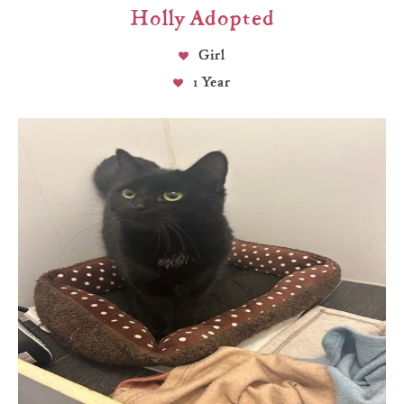
Holly Adopted
Girl
1 Year