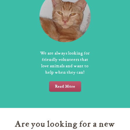
We are always looking for
friendly volunteers that
love animals and want to
help when they can!
Read More
Are you looking for a new