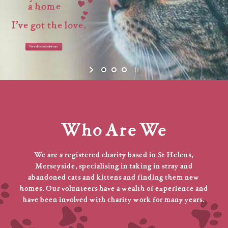
a home
I’ve got the love.
View all our adorable cats
Who Are We
We are a registered charity based in St Helens,
Merseyside, specialising in taking in stray and
abandoned cats and kittens and finding them new
homes. Our volunteers have a wealth of experience and
have been involved with charity work for many years.