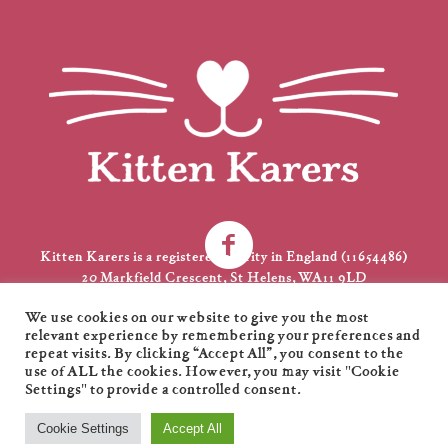
Kitten Karers is a registered charity in England (11654486)
20 Markfield Crescent, St Helens, WA11 9LD
01744 735231
We use cookies on our website to give you the most
kkarers@gmail.com
relevant experience by remembering your preferences and
repeat visits. By clicking “Accept All”, you consent to the
use of ALL the cookies. However, you may visit "Cookie
Settings" to provide a controlled consent.
Kitten Karers © 2021 / All Rights Reserved / Designed by
XL
Cookie Settings
Accept All