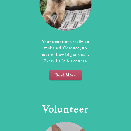
Your donations really do
make a difference, no
matter how big or small.
Every little bit counts!
Read More
Volunteer