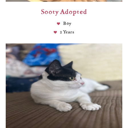
Sooty Adopted
Boy
2 Years