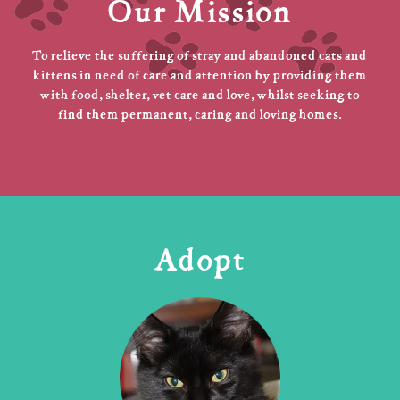
Our Mission
To relieve the suffering of stray and abandoned cats and
kittens in need of care and attention by providing them
with food, shelter, vet care and love, whilst seeking to
find them permanent, caring and loving homes.
Adopt