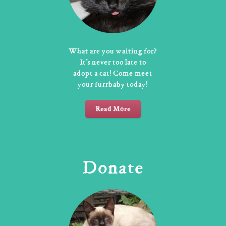
What are you waiting for?
It’s never too late to
adopt a cat! Come meet
your furrbaby today!
Read More
Donate