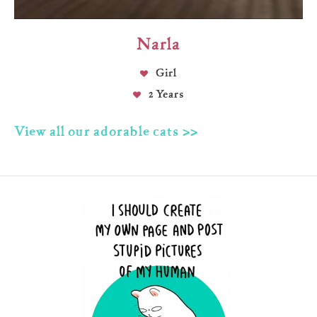
Narla
Girl
2 Years
View all our adorable cats >>