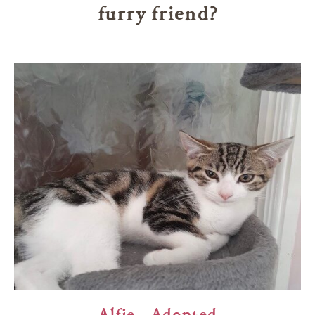
furry friend?
Alfie – Adopted