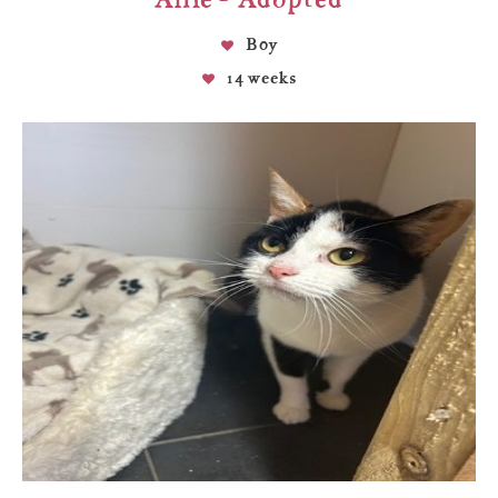
Boy
14 weeks