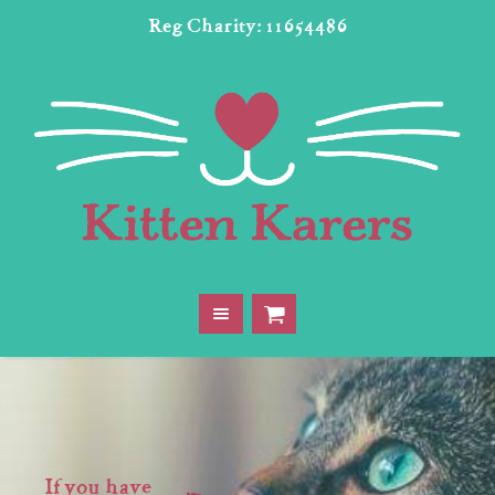
Reg Charity: 11654486
If you have