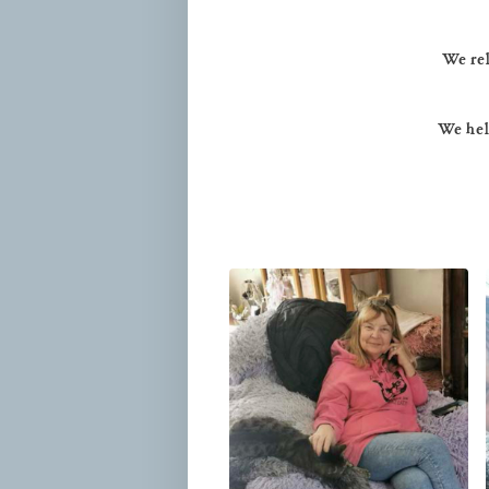
We rel
We help