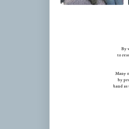
By v
to res
Many of
by pr
hand as 