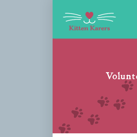
Volunte