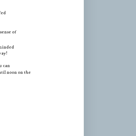
fed
 sense of
-minded
way!
ou can
ntil noon on the