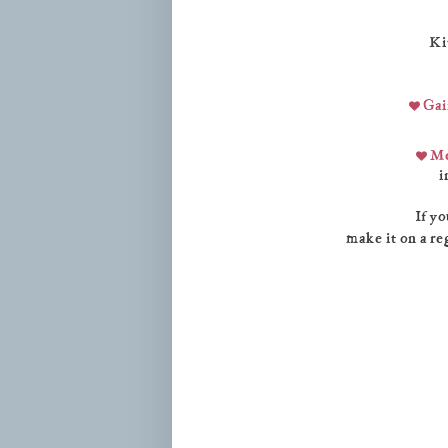
Ki
Gai
Me
i
If yo
make it on a re