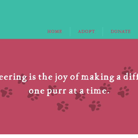
HOME
ADOPT
DONATE
ering is the joy of making a di
one purr at a time.