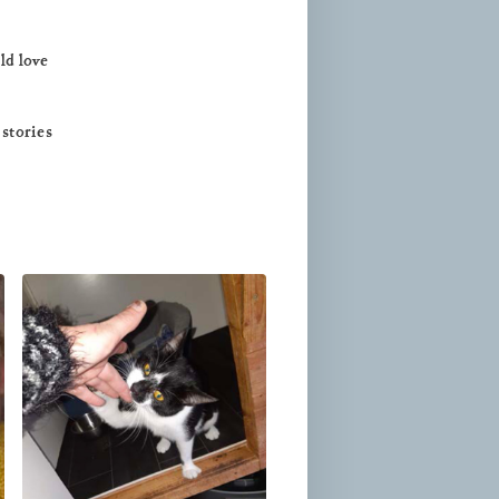
ld love
 stories