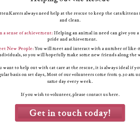
ttenKarers always need help at the rescue to keep the cats/kittens 
and clean.
n a sense of achievement:
Helping an animal in need can give you a
pride and achievement.
et New People:
You will meet and interact with a number of like
ndividuals, so you will hopefully make some new friends along the 
u want to help out with cat care at the rescue, it is always ideal if y
gular basis on set days, Most of our volunteers come from 9.30 am u
same day every week.
If you wish to volunteer, please contact us here.
Get in touch today!