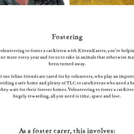
Fostering
olunteering to foster a cat/kitten with KittenKarers, you’re helpi
cue more every year and for us to take in animals that otherwise m
been turned away.
 our feline friends are cared for by volunteers, who play an import
oviding a safe home and plenty of TLC to cats/kittens who need a h
they wait for their forever homes. Volunteering to foster a cat/kitt
hugely rewarding, all you need is time, space and love.
As a foster carer, this involves: