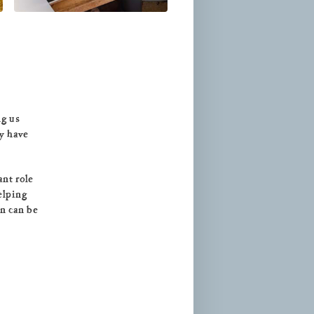
ng us
ay have
ant role
elping
en can be