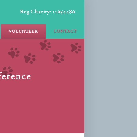
Reg Charity: 11654486
VOLUNTEER
CONTACT
fference