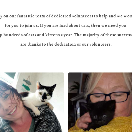
y on our fantastic team of dedicated volunteers to help and we wou
for you to join us. If you are mad about cats, then we need you!
 hundreds of cats and kittens a year. The majority of these success
are thanks to the dedication of our volunteers.