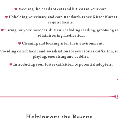
Meeting the needs of cats and kittens in your care.
Upholding veterinary and care standards as per KittenKarers
requirements.
Caring for your foster cat/kitten, including feeding, grooming a
administering medication.
Cleaning and looking after their environment.
roviding enrichment and socialisation for your foster cat/kitten, s
playing, exercising and cuddles.
Introducing your foster cat/kitten to potential adopters.
Helping out the Rescue