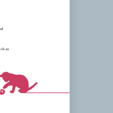
nd
uch as