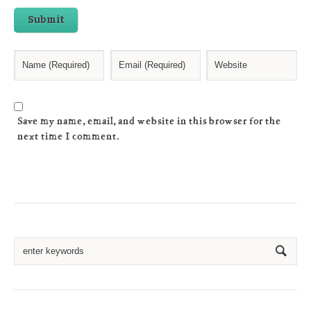
Submit
Save my name, email, and website in this browser for the
next time I comment.