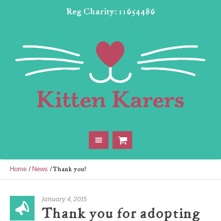
Reg Charity: 11654486
/
/
Thank you!
Home
News
January 4, 2015
Thank you for adopting