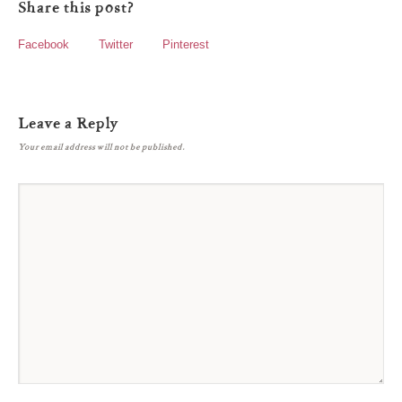
Share this post?
Facebook
Twitter
Pinterest
Leave a Reply
Your email address will not be published.