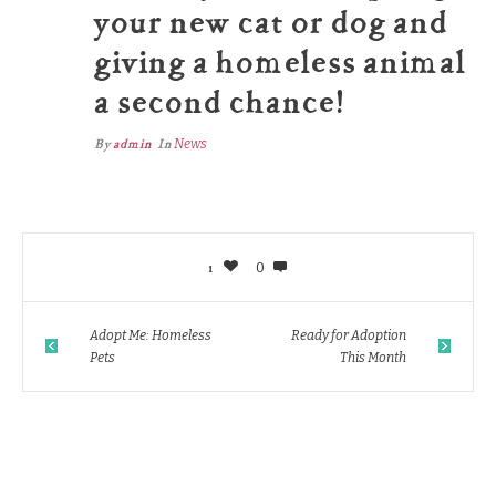
your new cat or dog and
giving a homeless animal
a second chance!
By
admin
In
News
1
0
Adopt Me: Homeless
Ready for Adoption
Pets
This Month