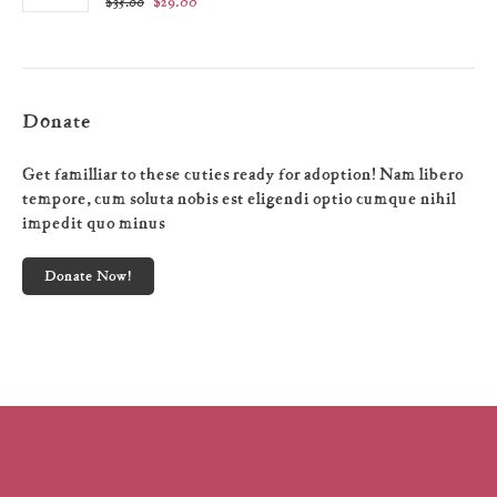
$
29.00
$
35.00
Donate
Get familliar to these cuties ready for adoption! Nam libero
tempore, cum soluta nobis est eligendi optio cumque nihil
impedit quo minus
Donate Now!