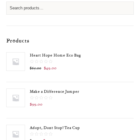
Products
Heart Hope Home Eco Bag
$
49.00
$
65.00
Make a Difference Jumper
$
99.00
Adopt, Dont Stop! Tea Cup