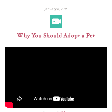
January 8, 2015
Why You Should Adopt a Pet