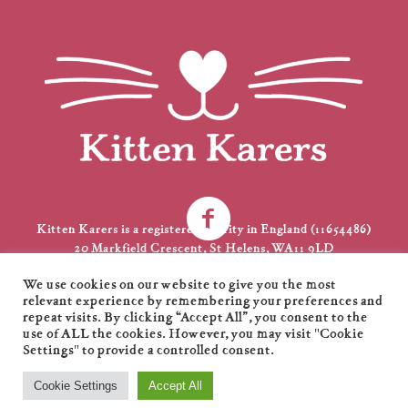
Kitten Karers is a registered charity in England (11654486)
20 Markfield Crescent, St Helens, WA11 9LD
01744 735231
We use cookies on our website to give you the most
kkarers@gmail.com
relevant experience by remembering your preferences and
repeat visits. By clicking “Accept All”, you consent to the
use of ALL the cookies. However, you may visit "Cookie
Settings" to provide a controlled consent.
Kitten Karers © 2021 / All Rights Reserved / Designed by
XL
Cookie Settings
Accept All
Marketing