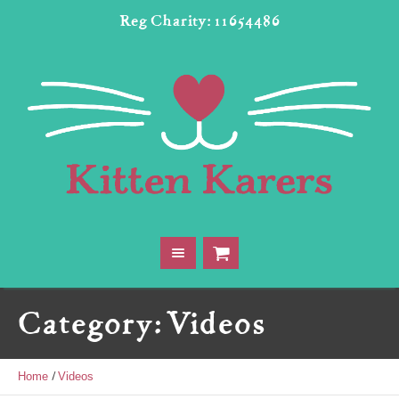
Reg Charity: 11654486
Category:
Videos
/
Home
Videos