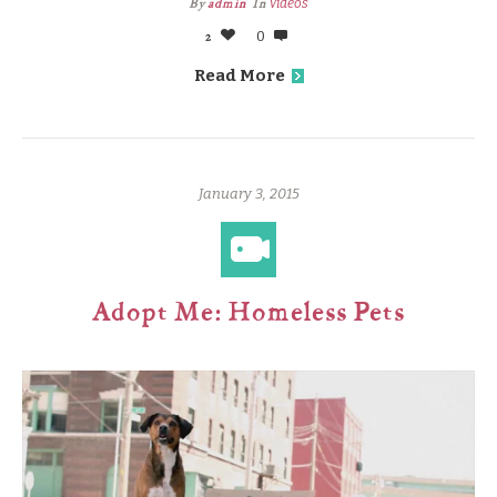
By
admin
In
Videos
2
0
Read More
January 3, 2015
Adopt Me: Homeless Pets