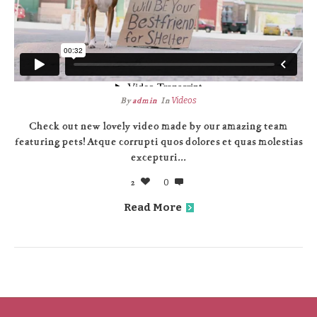
By
admin
In
Videos
Check out new lovely video made by our amazing team
featuring pets! Atque corrupti quos dolores et quas molestias
excepturi...
2
0
Read More