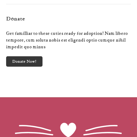
Donate
Get familliar to these cuties ready for adoption! Nam libero
tempore, cum soluta nobis est eligendi optio cumque nihil
impedit quo minus
Donate Now!