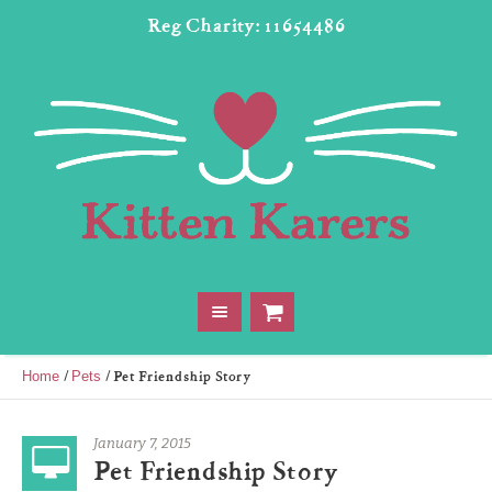
Reg Charity: 11654486
/
/
Pet Friendship Story
Home
Pets
January 7, 2015
Pet Friendship Story