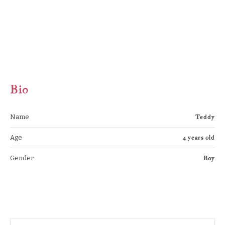
Bio
Teddy
Name
4 years old
Age
Boy
Gender