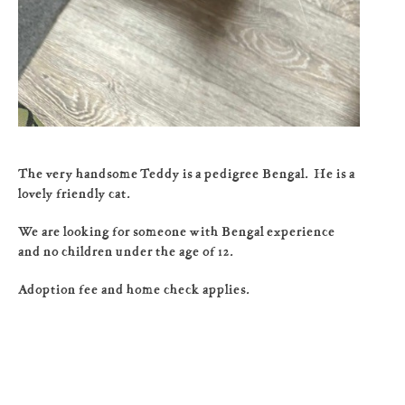
The very handsome Teddy is a pedigree Bengal. He is a
lovely friendly cat.
We are looking for someone with Bengal experience
and no children under the age of 12.
Adoption fee and home check applies.