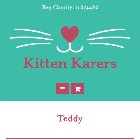
Reg Charity: 11654486
Teddy