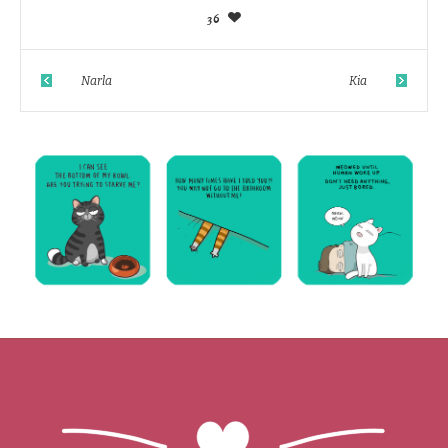
36
Narla
Kia