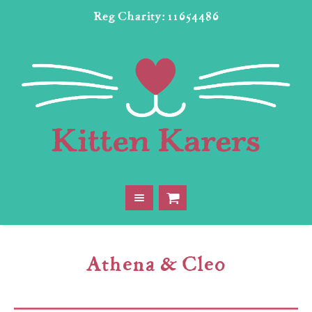
Reg Charity: 11654486
Athena & Cleo