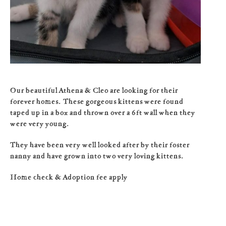
Our beautiful Athena & Cleo are looking for their
forever homes. These gorgeous kittens were found
taped up in a box and thrown over a 6ft wall when they
were very young.
They have been very well looked after by their foster
nanny and have grown into two very loving kittens.
Home check & Adoption fee apply