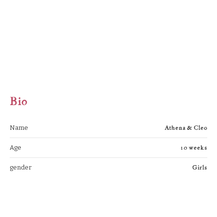
Bio
Athena & Cleo
Name
10 weeks
Age
Girls
gender