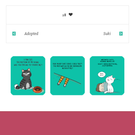
28
Adopted
Suki