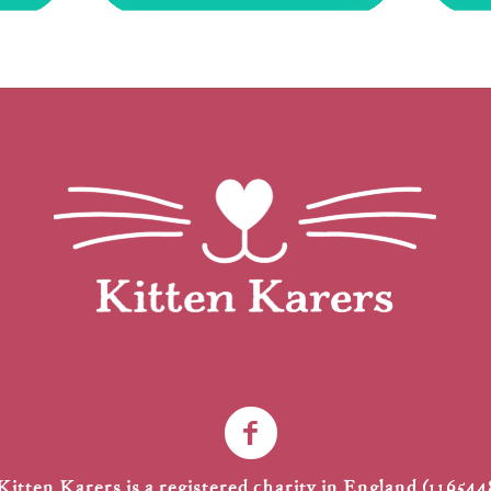
Kitten Karers is a registered charity in England (116544