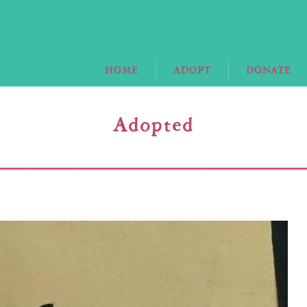
HOME
ADOPT
DONATE
Adopted