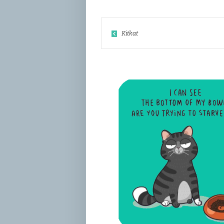
Kitkat