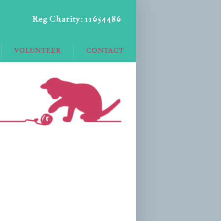
Reg Charity: 11654486
VOLUNTEER
CONTACT