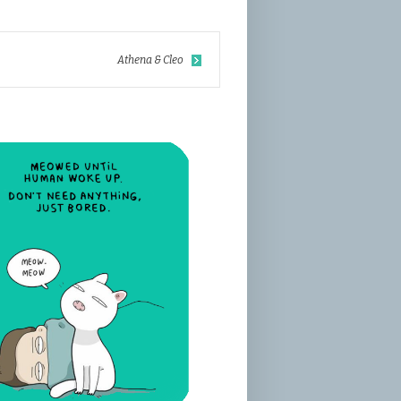
Athena & Cleo