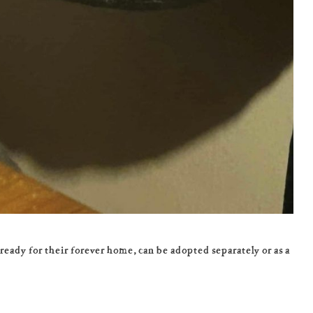
ady for their forever home, can be adopted separately or as a