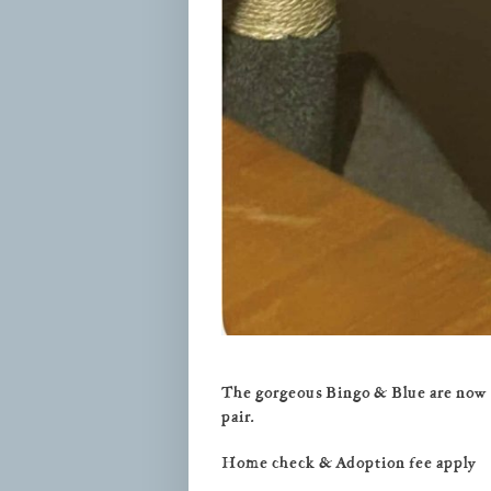
The gorgeous Bingo & Blue are now re
pair.
Home check & Adoption fee apply