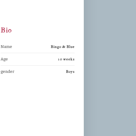
Bio
Bingo & Blue
Name
10 weeks
Age
Boys
gender