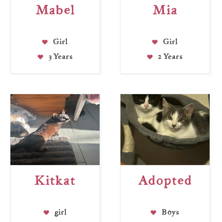
Mabel
Mia
Girl
Girl
3 Years
2 Years
Kitkat
Adopted
girl
Boys