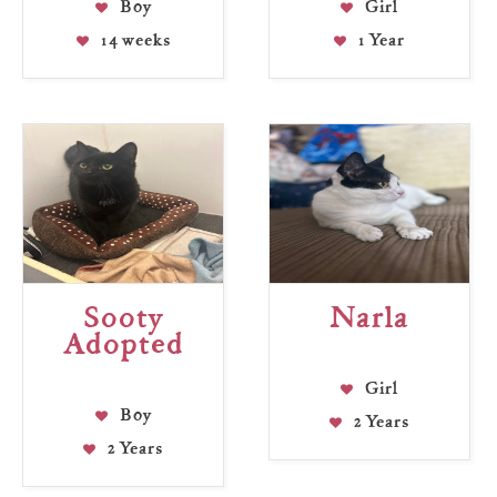
Boy
Girl
14 weeks
1 Year
Sooty
Narla
Adopted
Girl
Boy
2 Years
2 Years