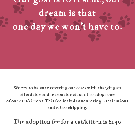
dream is that
one day we won’t have to.
We try to balance covering our costs with charging an
affordable and reasonable amount to adopt one
of our cats/kittens. This fee includes neutering, vaccinations
and microchipping.
The adoption fee for a cat/kitten is £140