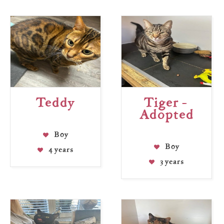
Teddy
Tiger –
Adopted
Boy
Boy
4 years
3 years