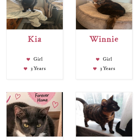
Kia
Winnie
Girl
Girl
3 Years
3 Years