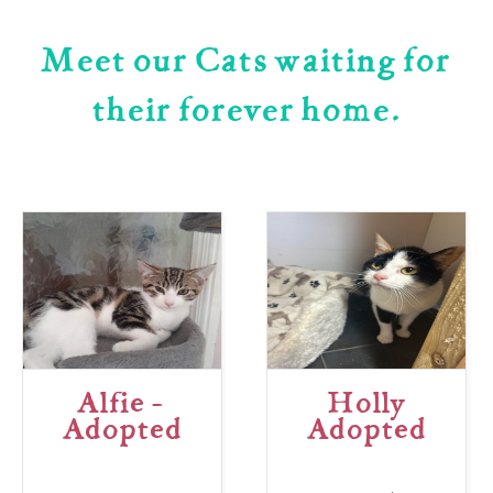
–
Meet our Cats waiting for
their forever home.
Alfie –
Holly
Adopted
Adopted