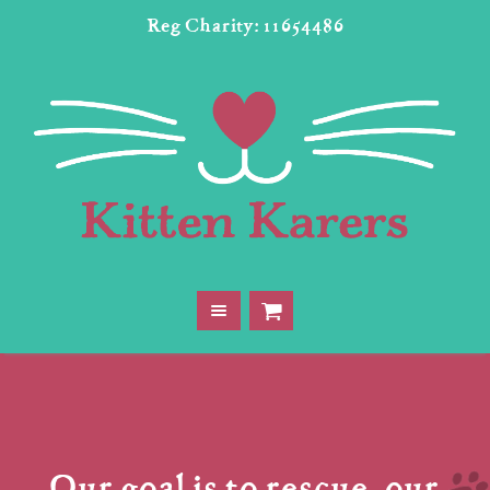
Reg Charity: 11654486
Our goal is to rescue, our