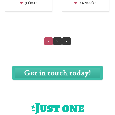
3Years
10 weeks
1
2
Get in touch today!